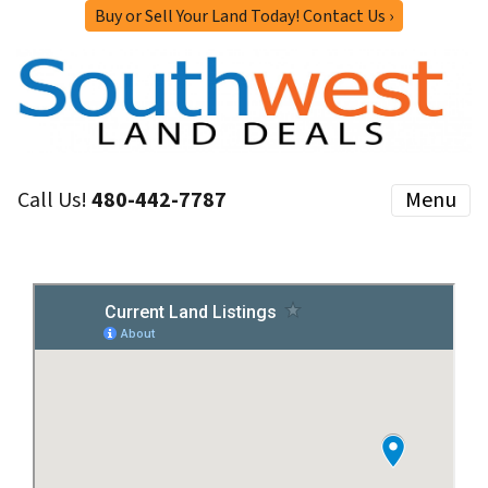
Buy or Sell Your Land Today! Contact Us ›
Call Us!
480-442-7787
Menu