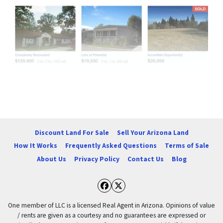
Properties navigation
Discount Land For Sale
Sell Your Arizona Land
How It Works
Frequently Asked Questions
Terms of Sale
About Us
Privacy Policy
Contact Us
Blog
Facebook
Twitter
One member of LLC is a licensed Real Agent in Arizona. Opinions of value
/ rents are given as a courtesy and no guarantees are expressed or