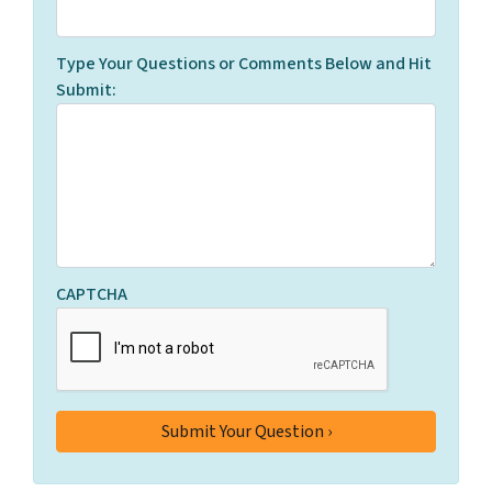
Type Your Questions or Comments Below and Hit
Submit:
CAPTCHA