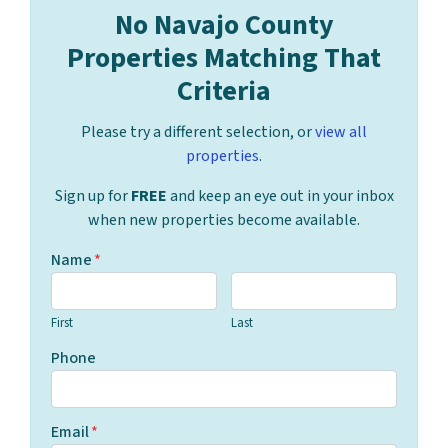
No Navajo County
Properties Matching That
Criteria
Please try a different selection, or
view all
properties
.
Sign up for
FREE
and keep an eye out in your inbox
when new properties become available.
Name
*
First
Last
Phone
Email
*