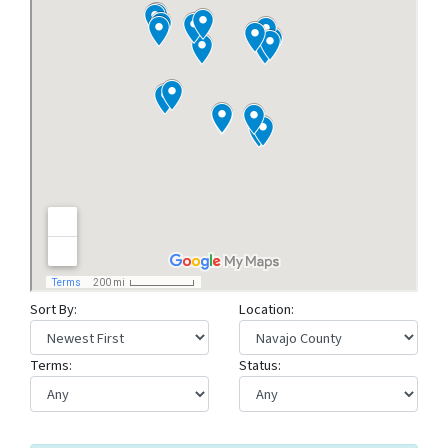
Sort By:
Location:
Terms:
Status: