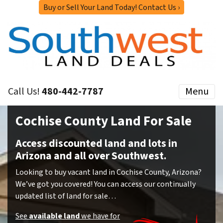
Buy or Sell Your Land Today! Contact Us ›
Call Us!
480-442-7787
Menu
Cochise County Land For Sale
Access discounted land and lots in
Arizona and all over Southwest.
Looking to buy vacant land in Cochise County, Arizona?
We’ve got you covered! You can access our continually
updated list of land for sale…
See
available land
we have for