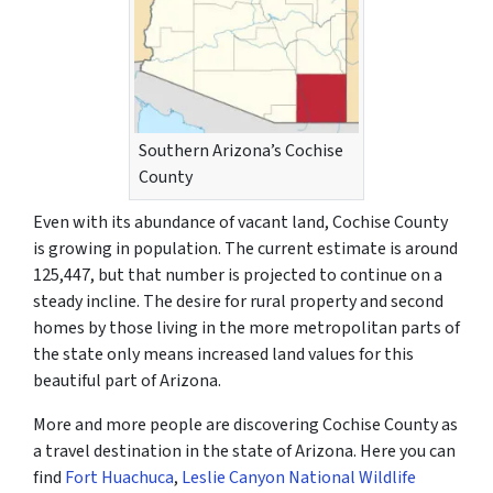
Southern Arizona’s Cochise
County
Even with its abundance of vacant land, Cochise County
is growing in population. The current estimate is around
125,447, but that number is projected to continue on a
steady incline. The desire for rural property and second
homes by those living in the more metropolitan parts of
the state only means increased land values for this
beautiful part of Arizona.
More and more people are discovering Cochise County as
a travel destination in the state of Arizona. Here you can
find
Fort Huachuca
,
Leslie Canyon National Wildlife