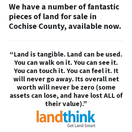
We have a number of fantastic
pieces of land for sale in
Cochise County, available now.
“Land is tangible. Land can be used.
You can walk on it. You can see it.
You can touch it. You can feel it. It
will never go away. Its overall net
worth will never be zero (some
assets can lose, and have lost ALL of
their value).”