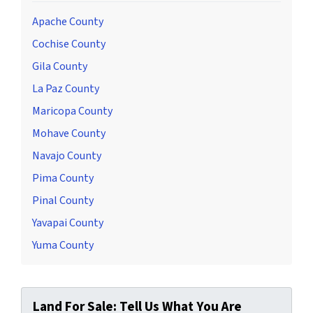
Apache County
Cochise County
Gila County
La Paz County
Maricopa County
Mohave County
Navajo County
Pima County
Pinal County
Yavapai County
Yuma County
Land For Sale: Tell Us What You Are