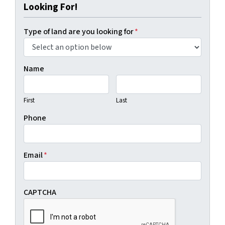
Looking For!
Type of land are you looking for
*
Name
First
Last
Phone
Email
*
CAPTCHA