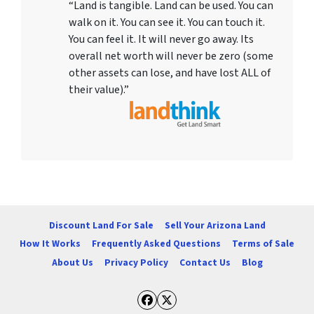
“Land is tangible. Land can be used. You can
walk on it. You can see it. You can touch it.
You can feel it. It will never go away. Its
overall net worth will never be zero (some
other assets can lose, and have lost ALL of
their value).”
Discount Land For Sale
Sell Your Arizona Land
How It Works
Frequently Asked Questions
Terms of Sale
About Us
Privacy Policy
Contact Us
Blog
Facebook
Twitter