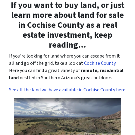
If you want to buy land, or just
learn more about land for sale
in Cochise County as a real
estate investment, keep
reading…
If you’re looking for land where you can escape from it
all and go off the grid, take a look at
Cochise County
.
Here you can find a great variety of
remote, residential
land
nestled in Southern Arizona’s great outdoors.
See all the land we have available in Cochise County here