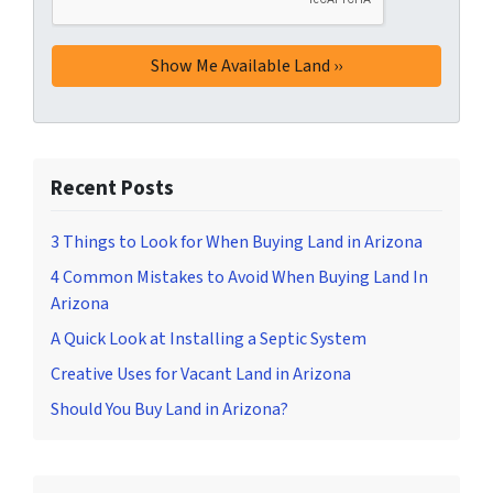
Recent Posts
3 Things to Look for When Buying Land in Arizona
4 Common Mistakes to Avoid When Buying Land In
Arizona
A Quick Look at Installing a Septic System
Creative Uses for Vacant Land in Arizona
Should You Buy Land in Arizona?