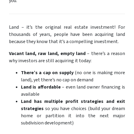
you.
Land – it’s the original real estate investment! For
thousands of years, people have been acquiring land
because they know that it’s a compelling investment.
Vacant land, raw land, empty land
– there’s a reason
why investors are still acquiring it today:
There’s a cap on supply
(no one is making more
land), yet there’s no cap on demand
Land is affordable
– even land owner financing is
available
Land has multiple profit strategies and exit
strategies
so you have choices (build your dream
home or partition it into the next major
subdivision development)