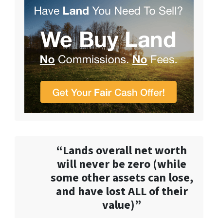
“Lands overall net worth
will never be zero (while
some other assets can lose,
and have lost ALL of their
value)”