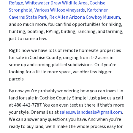
Refuge
,
Whitewater Draw Wildlife Area
,
Cochise
Stronghold
,
Various Willcox vineyards
,
Kartchner
Caverns State Park
,
Rex Allen Arizona Cowboy Museum
,
and so much more. You can find opportunities for hiking,
hunting, boating, RV’ing, birding, ranching, and farming,
just to name a few.
Right now we have lots of remote homesite properties
for sale in Cochise County, ranging from 1-2 acres in
some up and coming platted subdivisions. Or if you’re
looking for a little more space, we offer few bigger
parcels.
By now you’re probably wondering how you can invest in
land for sale in Cochise County. Simple! Just give us a call
at 480-442-7787. You can even text us there if that’s more
your style. Or email us at
sales.swlanddeals@gmail.com
.
We can answer any questions you have. And when you’re
ready to buy land, we’ll make the whole process easy for