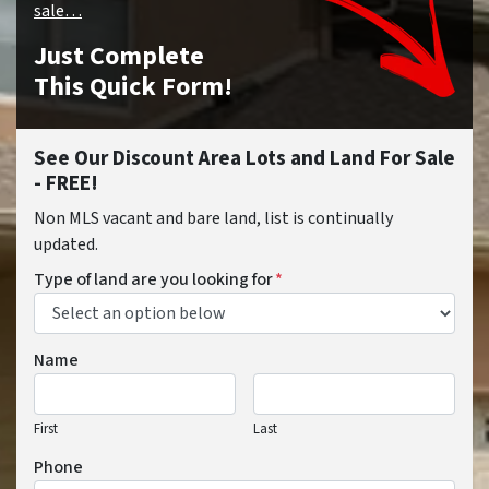
sale…
Just Complete
This Quick Form!
See Our Discount Area Lots and Land For Sale
- FREE!
Non MLS vacant and bare land, list is continually
updated.
Type of land are you looking for
*
Name
First
Last
Phone