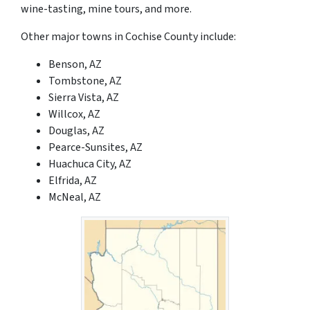
wine-tasting, mine tours, and more.
Other major towns in Cochise County include:
Benson, AZ
Tombstone, AZ
Sierra Vista, AZ
Willcox, AZ
Douglas, AZ
Pearce-Sunsites, AZ
Huachuca City, AZ
Elfrida, AZ
McNeal, AZ