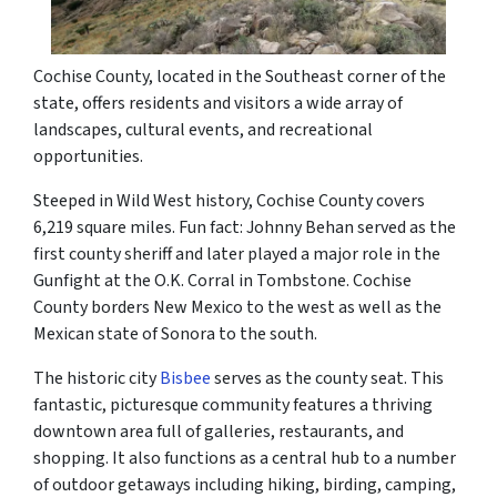
Cochise County, located in the Southeast corner of the
state, offers residents and visitors a wide array of
landscapes, cultural events, and recreational
opportunities.
Steeped in Wild West history, Cochise County covers
6,219 square miles. Fun fact: Johnny Behan served as the
first county sheriff and later played a major role in the
Gunfight at the O.K. Corral in Tombstone. Cochise
County borders New Mexico to the west as well as the
Mexican state of Sonora to the south.
The historic city
Bisbee
serves as the county seat. This
fantastic, picturesque community features a thriving
downtown area full of galleries, restaurants, and
shopping. It also functions as a central hub to a number
of outdoor getaways including hiking, birding, camping,