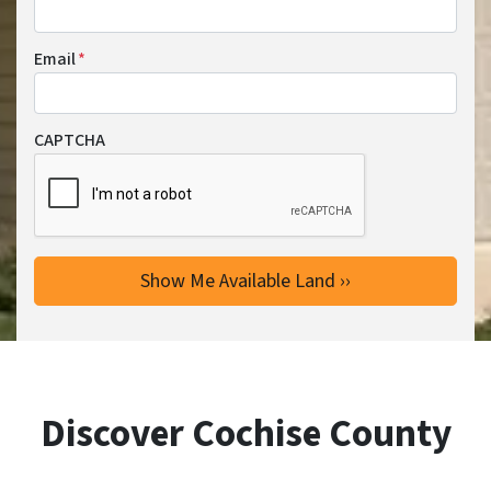
Email
*
CAPTCHA
Discover Cochise County