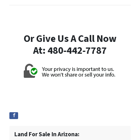
Or Give Us A Call Now
At: 480-442-7787
Land For Sale In Arizona: