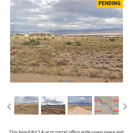
PENDING
This beautiful 5.4-acre parcel offers wide-open space and