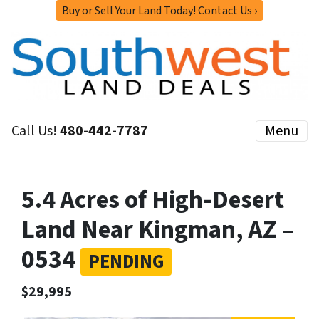
Buy or Sell Your Land Today! Contact Us ›
Call Us!
480-442-7787
Menu
5.4 Acres of High-Desert
Land Near Kingman, AZ –
0534
PENDING
$29,995