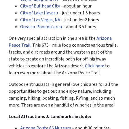
City of Bullhead City
– about an hour
City of Lake Havasu
– just under 1.5 hours
City of Las Vegas, NV
– just under 2 hours
Greater Phoenix area
– about 3.5 hours
One very special attraction in the area is the
Arizona
Peace Trail
. This 675+ mile loop connects various trails,
tracks, and dirt roads around the western part of the
state to create an incredible path for off-highway
vehicles to explore the Arizona desert.
Click here
to
learn even more about the Arizona Peace Trail.
Outdoor enthusiasts in general love this area for all the
opportunities to get out and enjoy nature, including
camping, hiking, boating, fishing, RV’ing, and so much
more. There are even a handful of wineries in the area!
Local Attractions & Landmarks include:
Arizona Route 66 Museum
– about 30 minutes