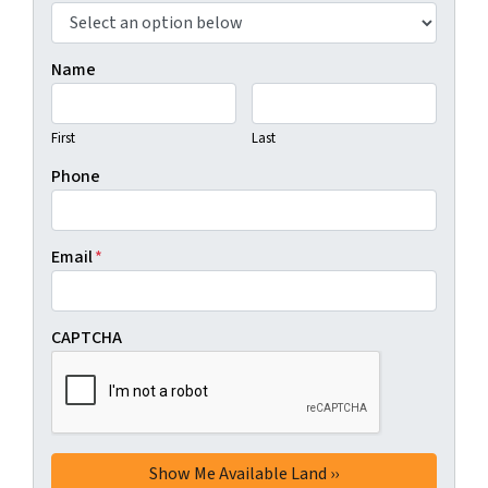
Name
First
Last
Phone
Email
*
CAPTCHA