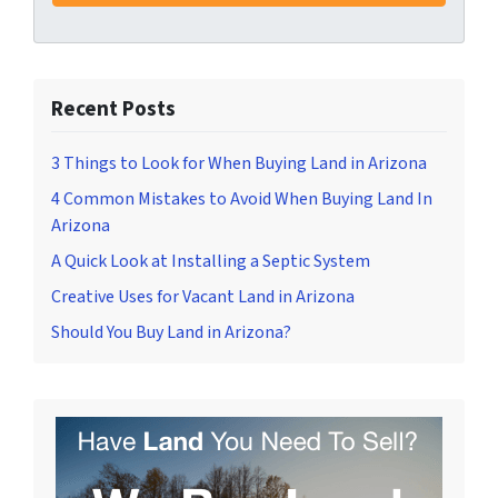
Recent Posts
3 Things to Look for When Buying Land in Arizona
4 Common Mistakes to Avoid When Buying Land In
Arizona
A Quick Look at Installing a Septic System
Creative Uses for Vacant Land in Arizona
Should You Buy Land in Arizona?