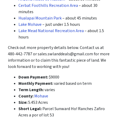
Cerbat Foothills Recreation Area
– about 30
minutes
Hualapai Mountain Park
– about 45 minutes
Lake Mohave
– just under 1.5 hours
Lake Mead National Recreation Area
– about 1.5
hours
Check out more property details below. Contact us at
480-442-7787 or sales.swlanddeals@gmail.com for more
information or to claim this fantastic piece of land. We
look forward to working with you!
Down Payment:
$9000
Monthly Payment:
varied based on term
Term Length:
varies
County:
Mohave
Size:
5.453 Acres
Short Legal:
Parcel Sunward Ho! Ranches Zafiro
Acres a por of lot 53