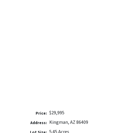
$29,995
Price:
Kingman, AZ 86409
Address:
5.45 Acres
Lot Size: