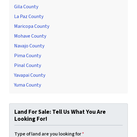
Gila County
La Paz County
Maricopa County
Mohave County
Navajo County
Pima County
Pinal County
Yavapai County
Yuma County
Land For Sale: Tell Us What You Are
Looking For!
Type of land are you looking for
*