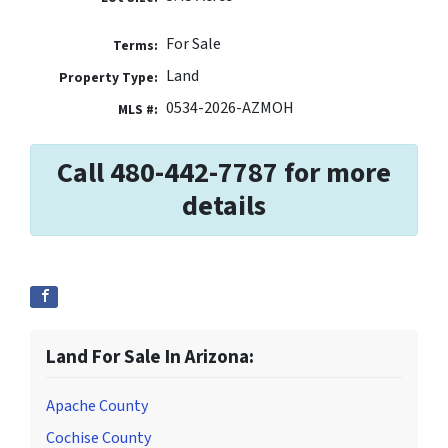
For Sale
Terms:
Land
Property Type:
0534-2026-AZMOH
MLS #:
Call 480-442-7787 for more
details
Land For Sale In Arizona:
Apache County
Cochise County