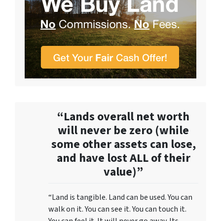
“Lands overall net worth
will never be zero (while
some other assets can lose,
and have lost ALL of their
value)”
“Land is tangible. Land can be used. You can
walk on it. You can see it. You can touch it.
You can feel it. It will never go away. Its