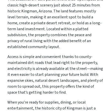
classic high-desert scenery just about 25 minutes from
historic Kingman, Arizona. The land features mostly
level terrain, making it an excellent spot to build a
home, create a private desert retreat, or hold as a long-
term land investment. Located within a platted
subdivision, the property combines the peace and
privacy of rural living with the added benefit of an
established community layout.
Access is simple and convenient thanks to county-
maintained dirt roads that lead right to the property,
and electricity is already available at the street—making
it even easier to start planning your future build. With
expansive skies, natural desert landscapes, and plenty of
room to spread out, this property offers the kind of
space that’s getting harder to find.
When you’re ready for supplies, dining, or local
entertainment, the historic city of Kingman is just a