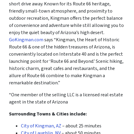
short drive away. Known for its Route 66 heritage,
friendly small-town atmosphere, and proximity to
outdoor recreation, Kingman offers the perfect balance
of convenience and adventure while still allowing you to
enjoy the quiet beauty of Arizona’s high desert.
GoKingman.com
says “Kingman, the Heart of Historic
Route 66 & one of the hidden treasures of Arizona, is
conveniently located on Interstate 40 and is the perfect
launching point for ‘Route 66 and Beyond.’ Scenic hiking,
historic charm, great cafes and restaurants, and the
allure of Route 66 combine to make Kingman a
remarkable destination.”
*One member of the selling LLC is a licensed real estate
agent in the state of Arizona
Surrounding Towns & Cities include:
City of Kingman, AZ
– about 25 minutes
City of Laughlin, NV
– about 50 minutes