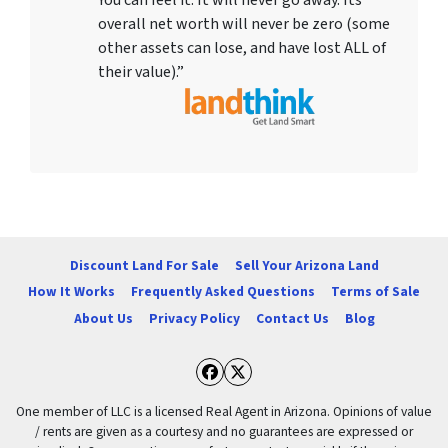
overall net worth will never be zero (some
other assets can lose, and have lost ALL of
their value).”
Discount Land For Sale
Sell Your Arizona Land
How It Works
Frequently Asked Questions
Terms of Sale
About Us
Privacy Policy
Contact Us
Blog
Facebook
Twitter
One member of LLC is a licensed Real Agent in Arizona. Opinions of value
/ rents are given as a courtesy and no guarantees are expressed or