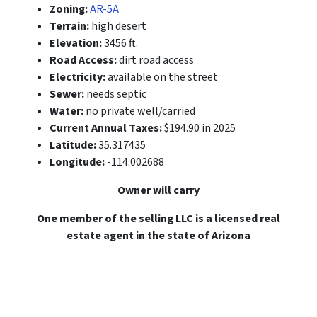
Zoning:
AR-5A
Terrain:
high desert
Elevation:
3456 ft.
Road Access:
dirt road access
Electricity:
available on the street
Sewer:
needs septic
Water:
no private well/carried
Current Annual Taxes:
$194.90 in 2025
Latitude:
35.317435
Longitude:
-114.002688
Owner will carry
One member of the selling LLC is a licensed real
estate agent in the state of Arizona